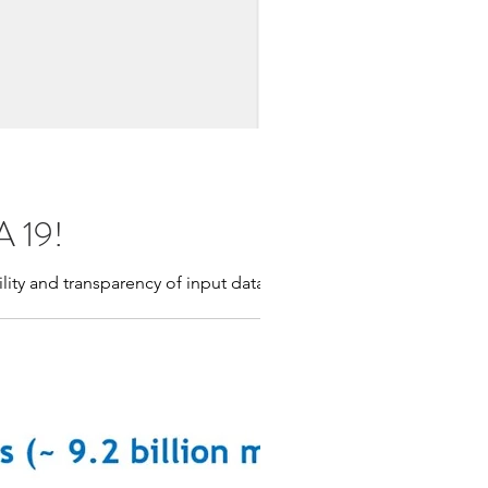
A 19!
lity and transparency of input data.