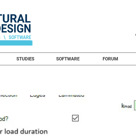
STUDIES
SOFTWARE
FORUM