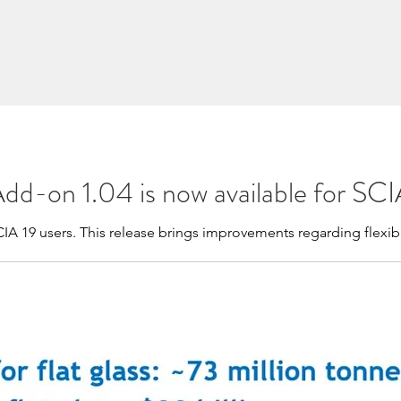
Add-on 1.04 is now available for SCI
CIA 19 users. This release brings improvements regarding flexibi