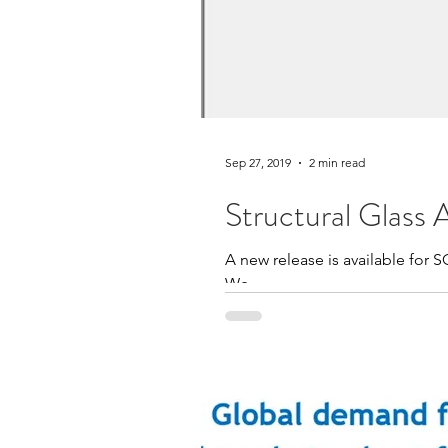
Sep 27, 2019
2 min read
Structural Glass 
A new release is available for S
We...