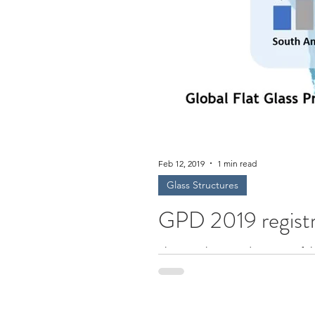
Feb 12, 2019
1 min read
Glass Structures
GPD 2019 registr
This is a shortened version of 
experts...