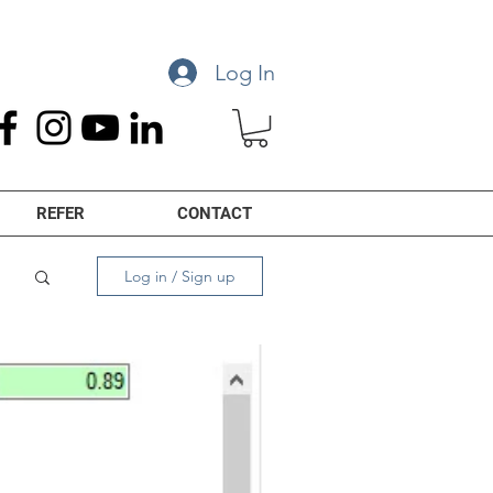
Log In
REFER
CONTACT
Log in / Sign up