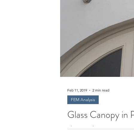
Feb 11, 2019
2 min read
FEM Analysis
Glass Canopy in 
Glass Pergola in Croatia