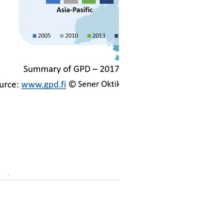
25th anniversary event in Tampere,