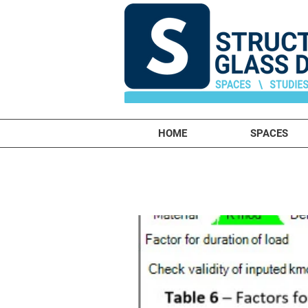
HOME
SPACES