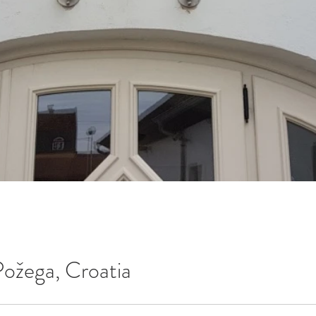
Požega, Croatia