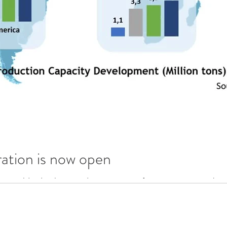
ation is now open
the Worldwide glass trends presentation from GPD 2017. At the 