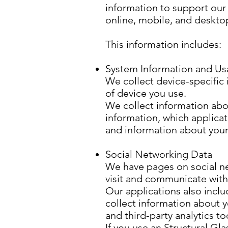
information to support our 
online, mobile, and deskto
This information includes:
System Information and Us
We collect device-specific 
of device you use.
We collect information abou
information, which applicat
and information about your
Social Networking Data
We have pages on social ne
visit and communicate with
Our applications also inclu
collect information about y
and third-party analytics 
If you use an Structural Gl