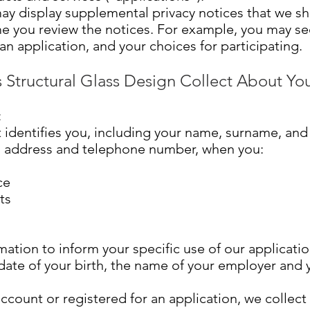
ay display supplemental privacy notices that we s
me you review the notices. For example, you may se
an application, and your choices for participating.
 Structural Glass Design Collect About Yo
:
 identifies you, including your name, surname, and
il address and telephone number, when you:
ce
ts
mation to inform your specific use of our applicatio
ate of your birth, the name of your employer and yo
ccount or registered for an application, we collect