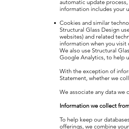
automatic update process, 
information includes your 
Cookies and similar techno
Structural Glass Design us
websites) and related techn
information when you visit 
We also use Structural Glas
Google Analytics, to help 
With the exception of infor
Statement, whether we colle
We associate any data we co
Information we collect from
To help keep our databases
offerings, we combine your