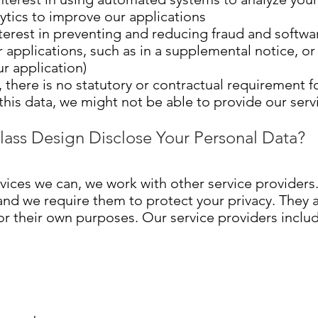
ytics to improve our applications
terest in preventing and reducing fraud and softwa
r applications, such as in a supplemental notice, o
ur application)
 there is no statutory or contractual requirement fo
 this data, we might not be able to provide our serv
lass Design Disclose Your Personal Data?
rvices we can, we work with other service provider
 and we require them to protect your privacy. They 
for their own purposes. Our service providers incl