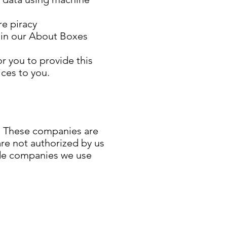
re piracy
r in our About Boxes
r you to provide this
ices to you.
s. These companies are
are not authorized by us
ude companies we use