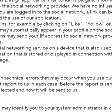
o the social networking provider. We have no influ
 you are logged in to the social network, a link can
 the use of our application.
gins, for example by clicking on "Like", "Follow" or
ay automatically appear in your profile on the soc
ins may send your IP address to social network prov
s.
l networking service on a device that is also used
mation that is stored or displayed in connection wit
page.
n technical errors that may occur when you use our 
report to us in each case. Before the report is sent
lected and how it will be sent to us.
 may identify you to your system administrator in 