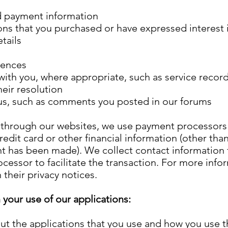
d payment information
ons that you purchased or have expressed interest 
etails
rences
 with you, where appropriate, such as service reco
heir resolution
us, such as comments you posted in our forums
hrough our websites, we use payment processors (P
redit card or other financial information (other tha
t has been made). We collect contact information 
cessor to facilitate the transaction. For more info
 their privacy notices.
your use of our applications:
ut the applications that you use and how you use 