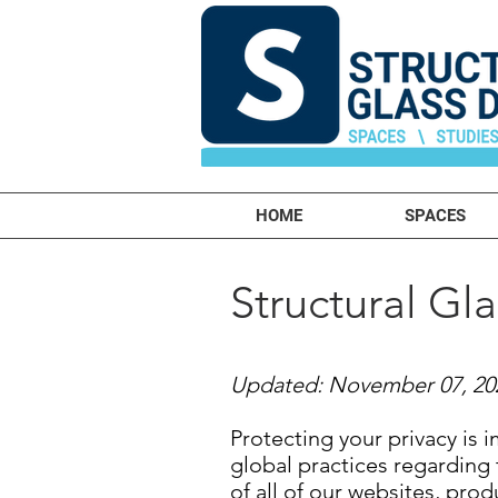
HOME
SPACES
Structural Gl
Updated: November 07, 20
Protecting your privacy is 
global practices regarding 
of all of our websites, prod