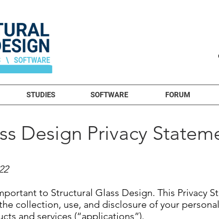
STUDIES
SOFTWARE
FORUM
ass Design Privacy Statem
22
important to Structural Glass Design. This Privacy 
the collection, use, and disclosure of your persona
ucts and services (“applications”).