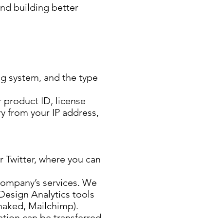
and building better
ing system, and the type
 product ID, license
y from your IP address,
 Twitter, where you can
 company’s services. We
Design Analytics tools
haked, Mailchimp).
ation can be transferred