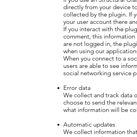
directly from your device t
collected by the plugin. If
your user account there and
If you interact with the plu
comment, this information m
are not logged in, the plug
when using our application
When you connect to a socia
users are able to see infor
social networking service 
Error data
We collect and track data o
choose to send the relevant 
what information will be col
Automatic updates
We collect information that