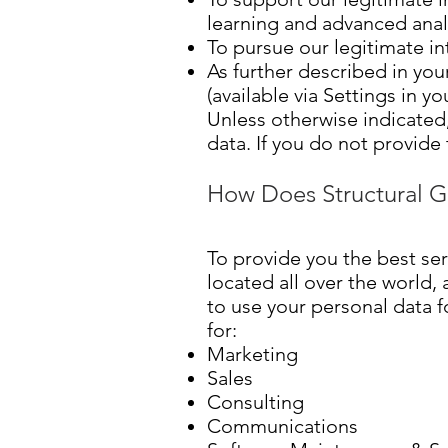
learning and advanced anal
To pursue our legitimate in
As further described in you
(available via Settings in yo
Unless otherwise indicated,
data. If you do not provide
How Does Structural G
To provide you the best se
located all over the world,
to use your personal data 
for:
Marketing
Sales
Consulting
Communications