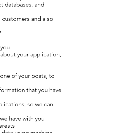
ct databases, and
s customers and also
?
 you
 about your application,
one of your posts, to
nformation that you have
plications, so we can
 we have with you
erests
r data using machine