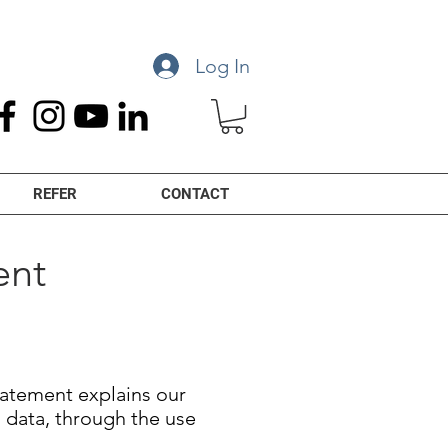
Log In
REFER
CONTACT
ent
Statement explains our
l data, through the use