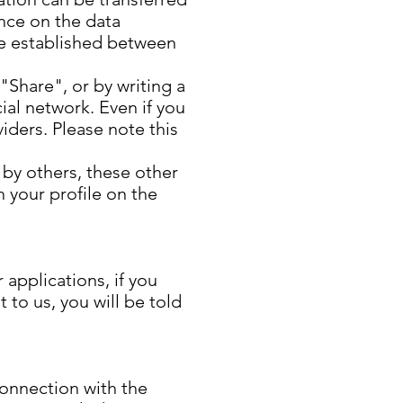
ence on the data
 be established between
 "Share", or by writing a
ial network. Even if you
iders. Please note this
 by others, these other
h your profile on the
applications, if you
 to us, you will be told
connection with the