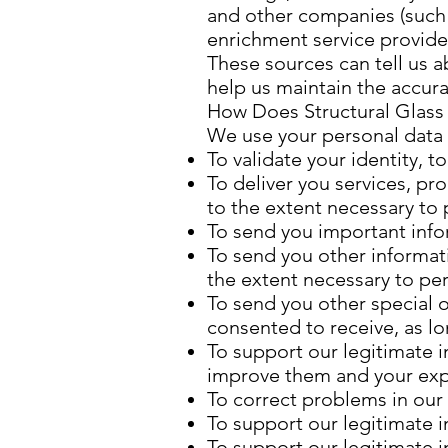
and other companies (such a
enrichment service provider
These sources can tell us 
help us maintain the accura
How Does Structural Glass 
We use your personal data m
To validate your identity, 
To deliver you services, pr
to the extent necessary to
To send you important info
To send you other informat
the extent necessary to pe
To send you other special o
consented to receive, as l
To support our legitimate i
improve them and your ex
To correct problems in our 
To support our legitimate i
To support our legitimate 