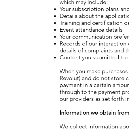
which may include:
Your subscription plans an
Details about the applicati
Training and certification d
Event attendance details
Your communication prefe
Records of our interaction
details of complaints and t
Content you submitted to 
When you make purchases t
Revolut) and do not store c
payment in a certain amoun
through to the payment pro
our providers as set forth in
Information we obtain from 
We collect information abo