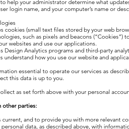
to help your administrator determine what update
user login name, and your computer’s name or desc
logies
es cookies (small text files stored by your web bro
ologies, such as pixels and beacons (“Cookies”) to
our websites and use our applications.
s Design Analytics programs and third-party analyti
us understand how you use our website and applica
mation essential to operate our services as descri
ct this data is up to you.
llect as set forth above with your personal accoun
 other parties:
 current, and to provide you with more relevant c
 personal data, as described above, with informati