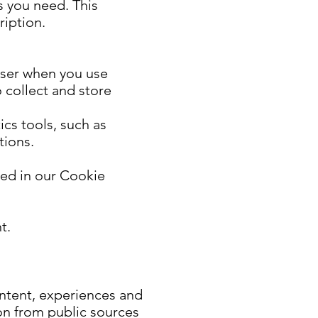
s you need. This
ription.
wser when you use
 collect and store
cs tools, such as
tions.
bed in our Cookie
t.
ontent, experiences and
on from public sources