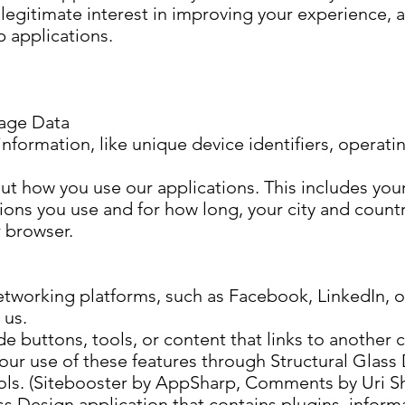
legitimate interest in improving your experience, 
p applications.
age Data
information, like unique device identifiers, operat
t how you use our applications. This includes your
ions you use and for how long, your city and countr
 browser.
tworking platforms, such as Facebook, LinkedIn, or
 us.
de buttons, tools, or content that links to another
our use of these features through Structural Glass 
tools. (Sitebooster by AppSharp, Comments by Uri S
ass Design application that contains plugins, inform