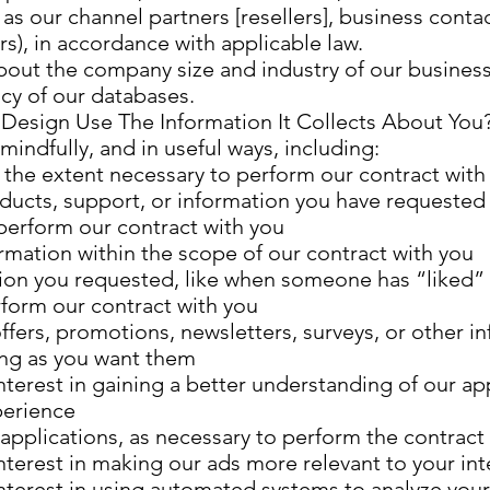
s our channel partners [resellers], business conta
s), in accordance with applicable law.
about the company size and industry of our busines
cy of our databases.
Design Use The Information It Collects About You
indfully, and in useful ways, including:
to the extent necessary to perform our contract with
oducts, support, or information you have requested
 perform our contract with you
rmation within the scope of our contract with you
ion you requested, like when someone has “liked” 
rform our contract with you
ffers, promotions, newsletters, surveys, or other i
ong as you want them
nterest in gaining a better understanding of our ap
perience
applications, as necessary to perform the contract
nterest in making our ads more relevant to your int
interest in using automated systems to analyze you