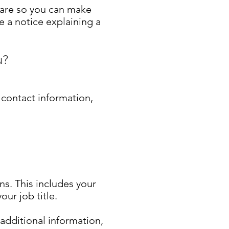
hare so you can make
e a notice explaining a
u?
 contact information,
ns. This includes your
ur job title.
 additional information,