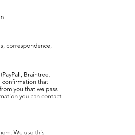
in
rds, correspondence,
ayPall, Braintree,
n confirmation that
from you that we pass
rmation you can contact
them. We use this