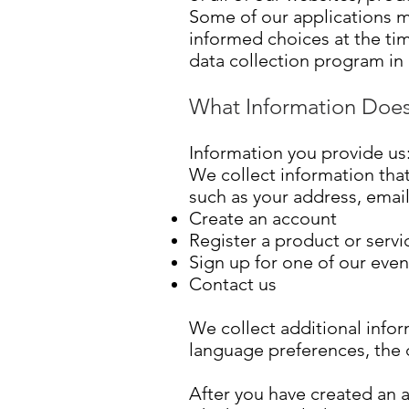
Some of our applications m
informed choices at the ti
data collection program in 
What Information Does
Information you provide us
We collect information that
such as your address, ema
Create an account
Register a product or servi
Sign up for one of our even
Contact us
We collect additional infor
language preferences, the d
After you have created an a