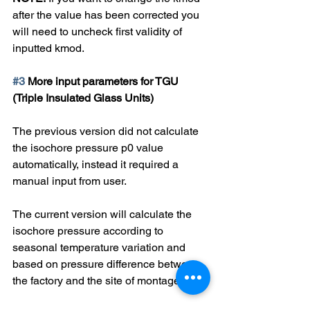
after the value has been corrected you 
will need to uncheck first validity of 
inputted kmod.
#3
 More input parameters for TGU 
(Triple Insulated Glass Units)
The previous version did not calculate 
the isochore pressure p0 value 
automatically, instead it required a 
manual input from user.
The current version will calculate the 
isochore pressure according to 
seasonal temperature variation and 
based on pressure difference between 
the factory and the site of montage.