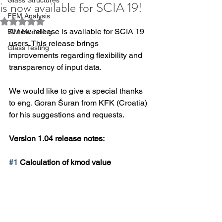
is now available for SCIA 19!
FEM Analysis
Rated NaN out of 5 stars.
A new release is available for SCIA 19 
BIM Modelling
users. This release brings 
Glass Testing
improvements regarding flexibility and 
transparency of input data.
We would like to give a special thanks 
to eng. Goran Šuran from KFK (Croatia) 
for his suggestions and requests.
Version 1.04 release notes:
#1
 Calculation of kmod value