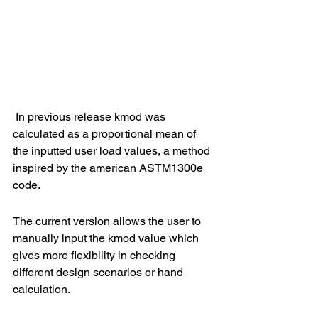
 In previous release kmod was 
calculated as a proportional mean of 
the inputted user load values, a method 
inspired by the american ASTM1300e 
code.
The current version allows the user to 
manually input the kmod value which 
gives more flexibility in checking 
different design scenarios or hand 
calculation.