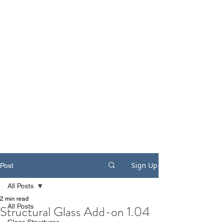
Sign Up
Post
All Posts
2 min read
All Posts
Structural Glass Add-on 1.04
Glass Structures