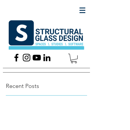
Recent Posts