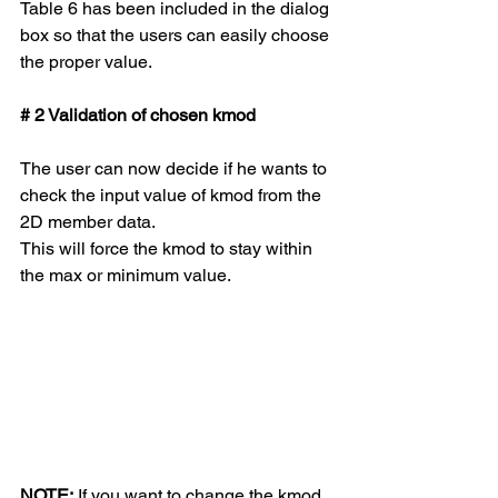
Table 6 has been included in the dialog 
box so that the users can easily choose 
the proper value.
# 2 Validation of chosen kmod
The user can now decide if he wants to 
check the input value of kmod from the 
2D member data. 
This will force the kmod to stay within 
the max or minimum value. 
NOTE:
 If you want to change the kmod 