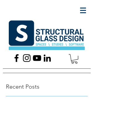
Recent Posts