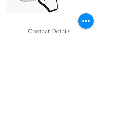
Contact Details
0040756717484
contact@structuralglass.org
Structural Glass Design, Aleea Fizicienilor,
București, România