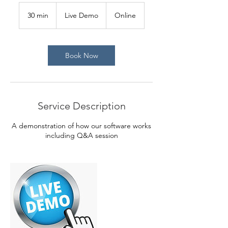
Live
Demo
30 min
3
Live Demo
Online
0
m
i
n
Book Now
Service Description
A demonstration of how our software works
including Q&A session