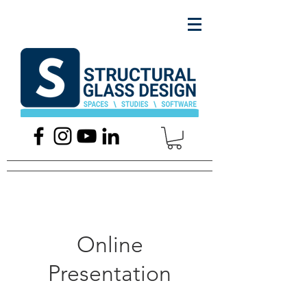
Online
Presentation