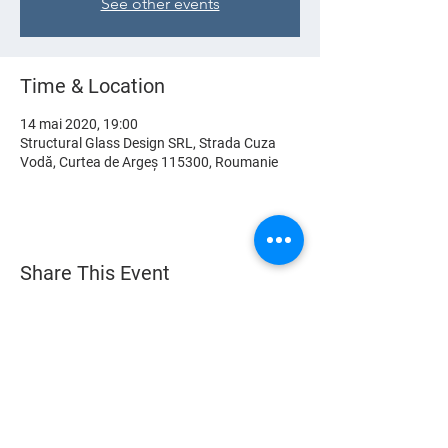
See other events
Time & Location
14 mai 2020, 19:00
Structural Glass Design SRL, Strada Cuza
Vodă, Curtea de Argeș 115300, Roumanie
Share This Event