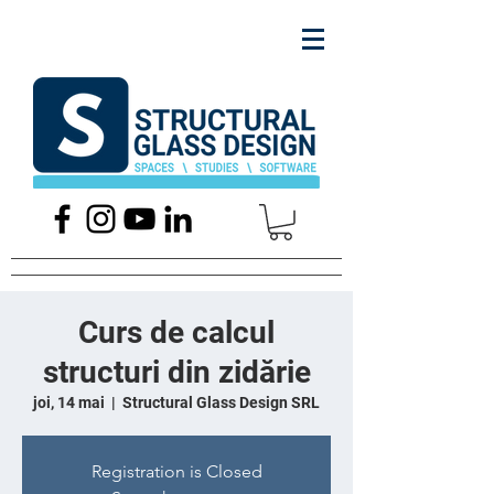
Curs de calcul
structuri din zidărie
joi, 14 mai
  |  
Structural Glass Design SRL
Registration is Closed