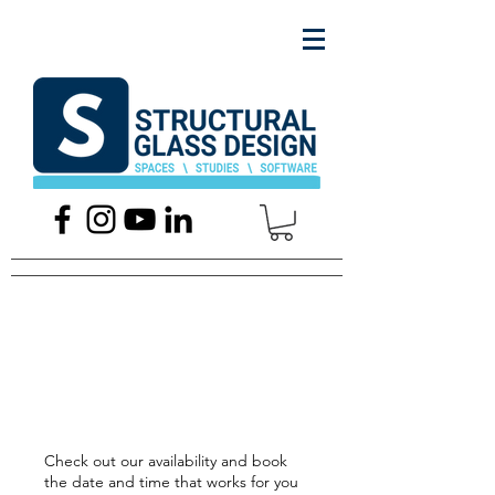
Schedule your
service
Check out our availability and book
the date and time that works for you