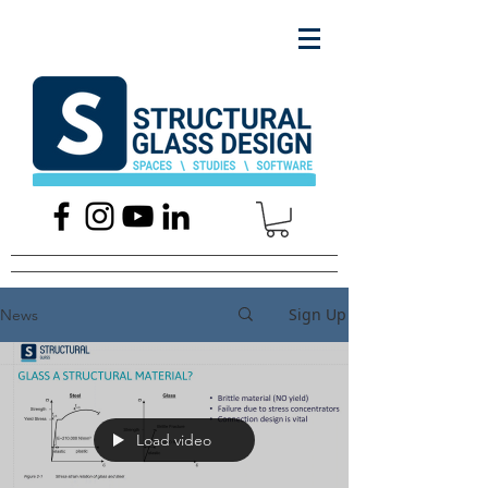
Sign Up
News
Load video