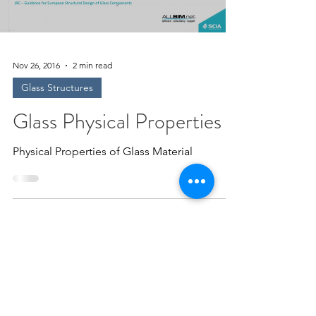
Nov 26, 2016
2 min read
Glass Structures
Glass Physical Properties
Physical Properties of Glass Material