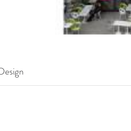
 Design