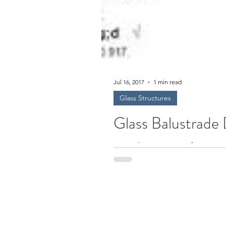
Jul 16, 2017
1 min read
Glass Structures
Glass Balustrade
Free Glass Design Software