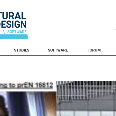
STUDIES
SOFTWARE
FORUM