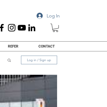
Log In
REFER
CONTACT
Log in / Sign up