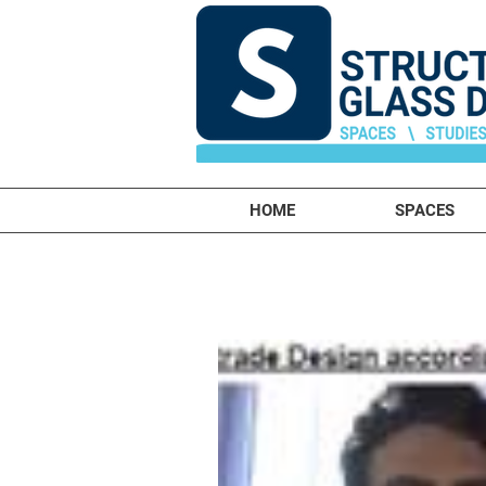
HOME
SPACES