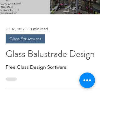
Jul 16, 2017
1 min read
Glass Structures
Glass Balustrade Design
Free Glass Design Software