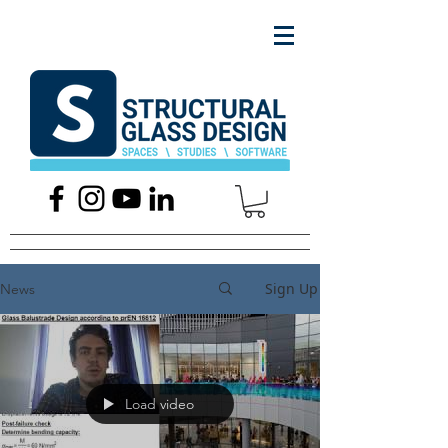
Sign Up
News
Load video