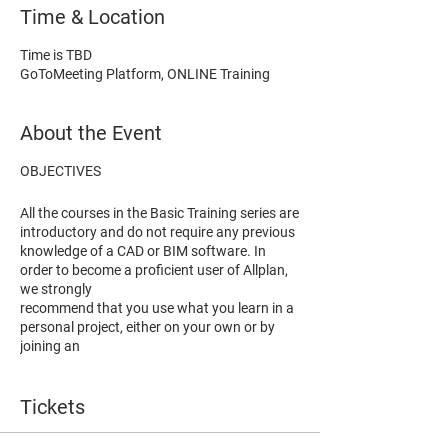
Time & Location
Time is TBD
GoToMeeting Platform, ONLINE Training
About the Event
OBJECTIVES
All the courses in the Basic Training series are
introductory and d
o not require any previous
knowledge of a CAD or BIM software
. In
order to become a proficient user of Allplan,
we strongly
recommend that you use what you learn in a
personal project, either on your own or by
joining an
Advanced Training course.
Tickets
The main purpose of the
Engineering Basic
course i
s to get participants acquainted with
BIM