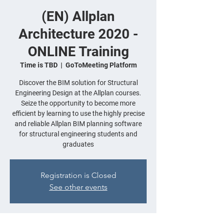
(EN) Allplan
Architecture 2020 -
ONLINE Training
Time is TBD
  |  
GoToMeeting Platform
Discover the BIM solution for Structural
Engineering Design at the Allplan courses.
Seize the opportunity to become more
efficient by learning to use the highly precise
and reliable Allplan BIM planning software
for structural engineering students and
graduates
Registration is Closed
See other events